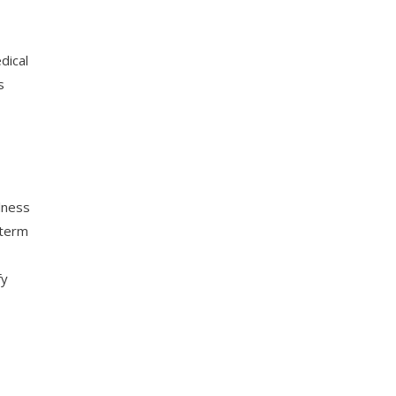
dical
s
llness
-term
fy