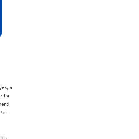
yes, a
r for
mmend
Part
lity