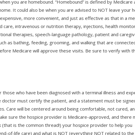
 when you are homebound. “Homebound” is defined by Medicare 
ur home. It could also be when you are advised to NOT leave your
ss expensive, more convenient, and just as effective as that in a me
 care, intravenous or nutrition therapy, injections, health monitor
tional therapies, speech-language pathology, patient and caregiv
) such as bathing, feeding, grooming, and walking that are connecte
efore Medicare will approve these visits. Be sure to verify with t
 for those who have been diagnosed with a terminal illness and ex
ce doctor must certify the patient, and a statement must be signe
s. Care will be centered around being comfortable, not cured, a
me. Make sure the hospice provider is Medicare-approved, and there
k (that is the common thread!) your hospice provider to help you
nd-of-life care) and what is NOT (everything NOT related to the