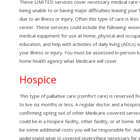
These LIMITED services cover necessary medical care
being unable to or having major difficulties leaving yo
due to an illness or injury. Often this type of care is le
center. These services could include the following: wound
medical equipment for use at home, physical and occupa
education, and help with activities of daily living (ADLs
your illness or injury. You must be assessed in-person b
home health agency what Medicare will cover.
Hospice
This type of palliative care (comfort care) is reserved
to live six months or less. A regular doctor and a hospi
confirming opting out of other Medicare-covered service
could be in a hospice facility, other facility, or at ho
be some additional costs you will be responsible for. As
understand what IS covered (everything necessary for e