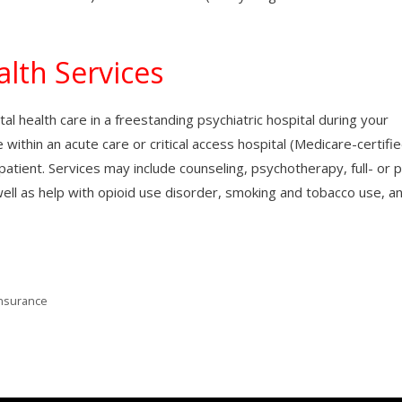
lth Services
l health care in a freestanding psychiatric hospital during your
e within an acute care or critical access hospital (Medicare-certifie
atient. Services may include counseling, psychotherapy, full- or p
ell as help with opioid use disorder, smoking and tobacco use, a
Insurance