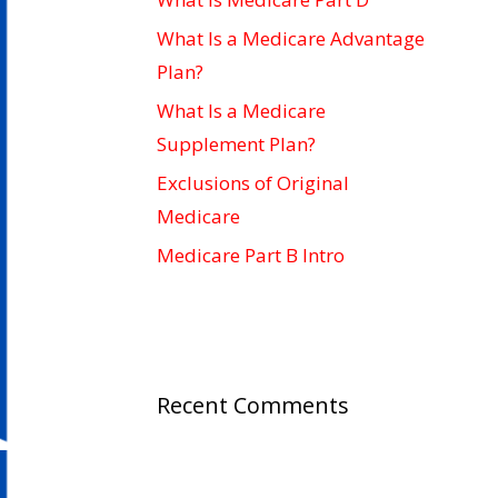
What Is a Medicare Advantage
Plan?
What Is a Medicare
Supplement Plan?
Exclusions of Original
Medicare
Medicare Part B Intro
Recent Comments