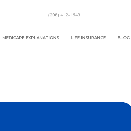
(208) 412-1643
MEDICARE EXPLANATIONS
LIFE INSURANCE
BLOG