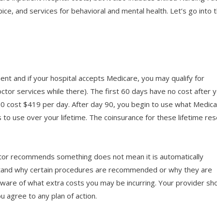
e, and services for behavioral and mental health. Let’s go into 
tment and if your hospital accepts Medicare, you may qualify for
octor services while there). The first 60 days have no cost after 
0 cost $419 per day. After day 90, you begin to use what Medic
s to use over your lifetime. The coinsurance for these lifetime re
ctor recommends something does not mean it is automatically
stand why certain procedures are recommended or why they are
ware of what extra costs you may be incurring. Your provider sh
u agree to any plan of action.