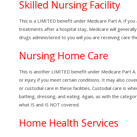
Skilled Nursing Facility
This is a LIMITED benefit under Medicare Part A. If you ar
treatments after a hospital stay, Medicare will generally
drugs administered to you will you are receiving care th
Nursing Home Care
This is another LIMITED benefit under Medicare Part A. I
or injury if you meet certain conditions. It may also co
or custodial care in these facilities. Custodial care is wh
bathing, dressing, and eating. Again, as with the catego
what IS and IS NOT covered.
Home Health Services