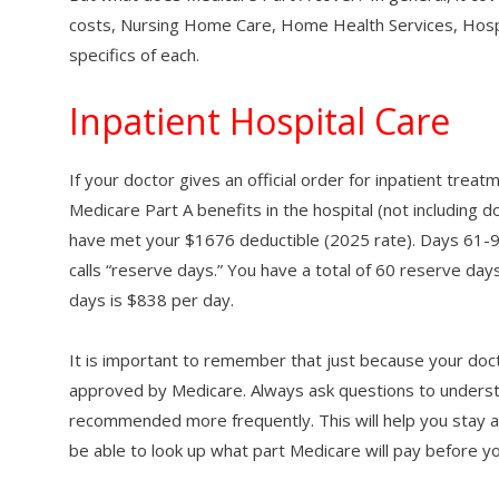
costs, Nursing Home Care, Home Health Services, Hospic
specifics of each.
Inpatient Hospital Care
If your doctor gives an official order for inpatient trea
Medicare Part A benefits in the hospital (not including d
have met your $1676 deductible (2025 rate). Days 61-9
calls “reserve days.” You have a total of 60 reserve day
days is $838 per day.
It is important to remember that just because your do
approved by Medicare. Always ask questions to under
recommended more frequently. This will help you stay a
be able to look up what part Medicare will pay before yo