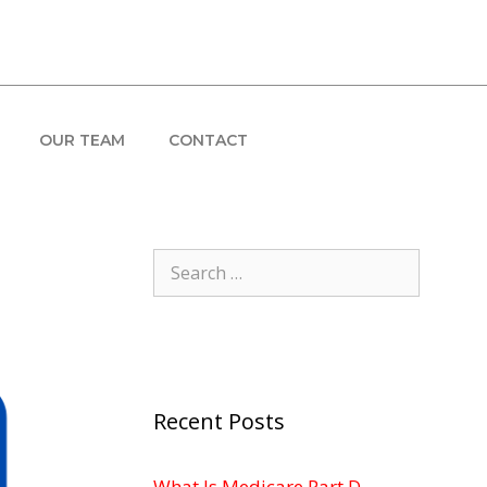
OUR TEAM
CONTACT
Search
for:
Recent Posts
What Is Medicare Part D