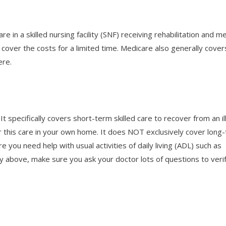
e in a skilled nursing facility (SNF) receiving rehabilitation and me
 cover the costs for a limited time. Medicare also generally cover
ere.
t specifically covers short-term skilled care to recover from an i
ver this care in your own home. It does NOT exclusively cover long
ere you need help with usual activities of daily living (ADL) such as
ry above, make sure you ask your doctor lots of questions to veri