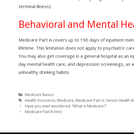
terminal illness).
Behavioral and Mental Hea
Medicare Part A covers up to 190 days of inpatient menta
lifetime. This limitation does not apply to psychiatric car
You may also get coverage in a general hospital as an inp
day mental health care, and depression screenings, as w
unhealthy drinking habits.
Categories
Medicare Basics
Tags
Health Insurance
,
Medicare
,
Medicare Part A
,
Senior Health I
Have you ever wondered, “What is Medicare?”
Medicare Part B Intro