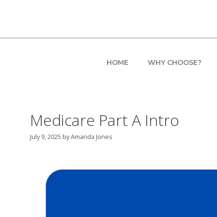
Skip
to
content
HOME
WHY CHOOSE?
Medicare Part A Intro
July 9, 2025
by
Amanda Jones