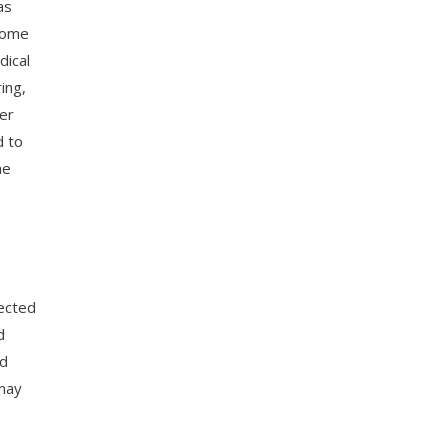
as
 home
dical
ing,
er
d to
he
pected
d
nd
 may