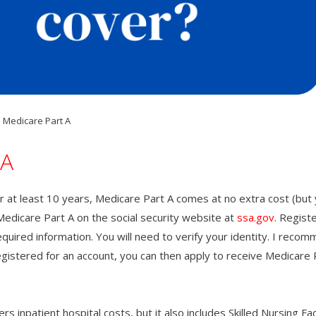
Medicare Part A
 A
 at least 10 years, Medicare Part A comes at no extra cost (but 
Medicare Part A on the social security website at
ssa.gov
. Registe
required information. You will need to verify your identity. I reco
egistered for an account, you can then apply to receive Medicare 
 inpatient hospital costs, but it also includes Skilled Nursing Faci