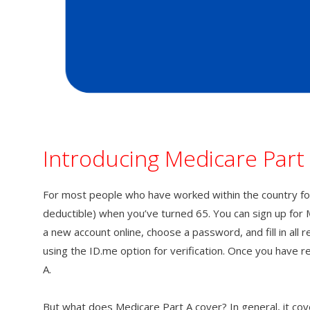
Introducing Medicare Part
For most people who have worked within the country for
deductible) when you’ve turned 65. You can sign up for 
a new account online, choose a password, and fill in all 
using the ID.me option for verification. Once you have r
A.
But what does Medicare Part A cover? In general, it covers