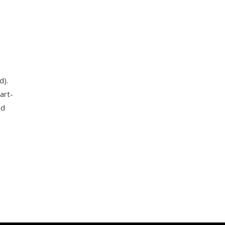
d).
art-
nd